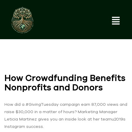
How Crowdfunding Benefits
Nonprofits and Donors
How did a #GivingTuesday campaign earn 87,000 views and
raise $30,000 in a matter of hours? Marketing Manager
Leticia Martinez gives you an inside look at her teamu2019s
Instagram success.