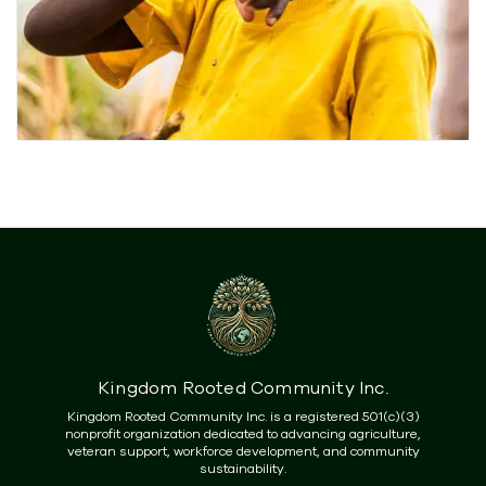
Kingdom Rooted Community Inc.
Kingdom Rooted Community Inc. is a registered 501(c)(3)
nonprofit organization dedicated to advancing agriculture,
veteran support, workforce development, and community
sustainability.