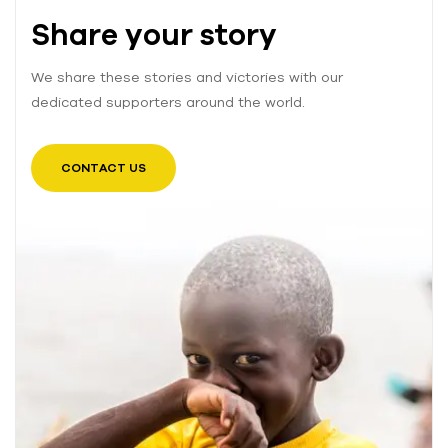
Share your story
We share these stories and victories with our
dedicated supporters around the world.
CONTACT US