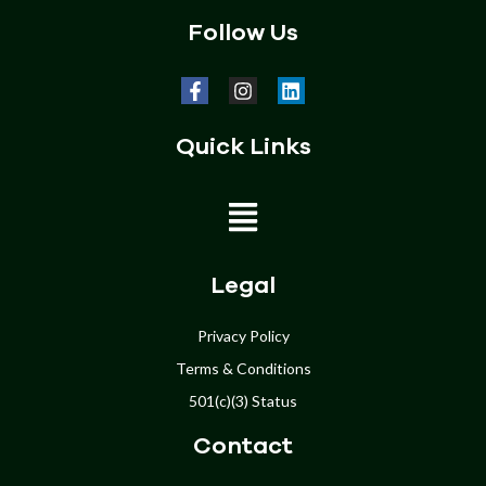
Follow Us
Quick Links
Home
Legal
About
Privacy Policy
Terms & Conditions
Programs
501(c)(3) Status
Get Involved
Contact
Donate