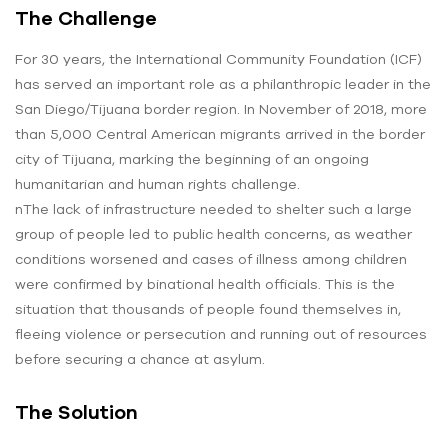
The Challenge
For 30 years, the International Community Foundation (ICF)
has served an important role as a philanthropic leader in the
San Diego/Tijuana border region. In November of 2018, more
than 5,000 Central American migrants arrived in the border
city of Tijuana, marking the beginning of an ongoing
humanitarian and human rights challenge.
nThe lack of infrastructure needed to shelter such a large
group of people led to public health concerns, as weather
conditions worsened and cases of illness among children
were confirmed by binational health officials. This is the
situation that thousands of people found themselves in,
fleeing violence or persecution and running out of resources
before securing a chance at asylum.
The Solution