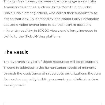
Through Ana Lorena, we were able to engage many Latin
American celebrities such as Jaime Camil, Bruno Bichir,
Daniel Habif, among others, who called their supporters to
action that day. TV personality and singer Larry Hernandez
posted a video urging fans to do their part in assisting
migrants, resulting in 87,000 views and a large increase in
traffic to the GlobalGiving platform.
The Result
The overarching goal of these resources will be to support
Tijuana in addressing the humanitarian needs of migrants
through the assistance of grassroots organizations that are
focused on capacity building, convening, and infrastructure
development.