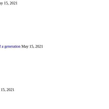
y 15, 2021
 a generation
May 15, 2021
15, 2021