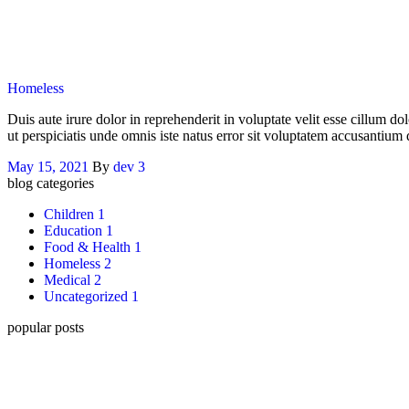
Categories
Homeless
Duis aute irure dolor in reprehenderit in voluptate velit esse cillum do
ut perspiciatis unde omnis iste natus error sit voluptatem accusantiu
May 15, 2021
By
dev
3
blog categories
Children
1
Education
1
Food & Health
1
Homeless
2
Medical
2
Uncategorized
1
popular posts