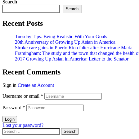
Search
Search
Recent Posts
Tuesday Tips: Being Realistic With Your Goals
20th Anniversary of Growing Up Asian in America
Stroke care gains in Puerto Rico falter after Hurricane Maria
Framingham: The study and the town that changed the health of
2017 Growing Up Asian in America: Letter to the Senator
Recent Comments
Sign in
Create an Account
Username or email
*
Password
*
Login
Lost your password?
Search
for: