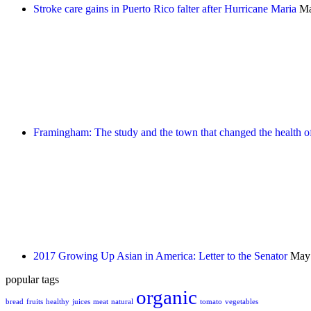
Stroke care gains in Puerto Rico falter after Hurricane Maria
Ma
Framingham: The study and the town that changed the health of
2017 Growing Up Asian in America: Letter to the Senator
May 
popular tags
organic
bread
fruits
healthy
juices
meat
natural
tomato
vegetables