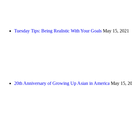
Tuesday Tips: Being Realistic With Your Goals
May 15, 2021
20th Anniversary of Growing Up Asian in America
May 15, 2