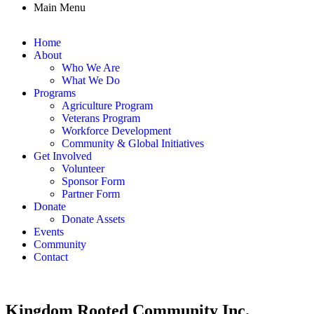
Main Menu
Home
About
Who We Are
What We Do
Programs
Agriculture Program
Veterans Program
Workforce Development
Community & Global Initiatives
Get Involved
Volunteer
Sponsor Form
Partner Form
Donate
Donate Assets
Events
Community
Contact
Kingdom Rooted Community Inc.