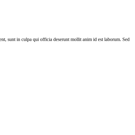
ent, sunt in culpa qui officia deserunt mollit anim id est laborum. Sed