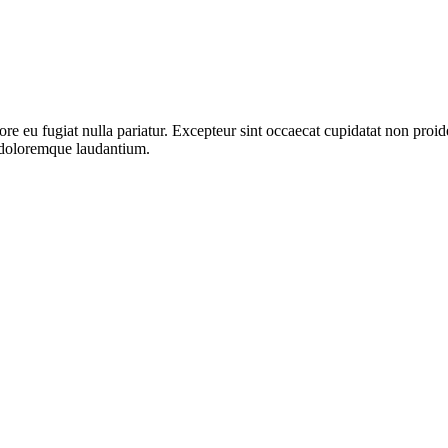
lore eu fugiat nulla pariatur. Excepteur sint occaecat cupidatat non proid
m doloremque laudantium.