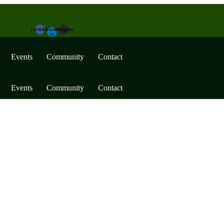
Facebook
Linkedin-
Instagram
in
Events
Community
Contact
Events
Community
Contact