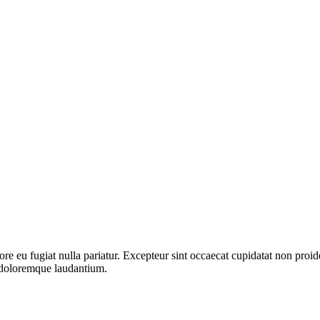
lore eu fugiat nulla pariatur. Excepteur sint occaecat cupidatat non proid
m doloremque laudantium.