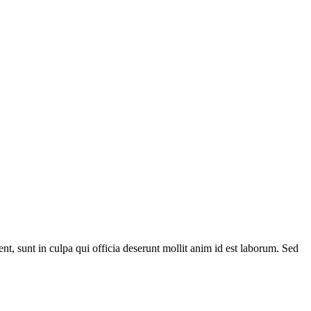
ent, sunt in culpa qui officia deserunt mollit anim id est laborum. Sed