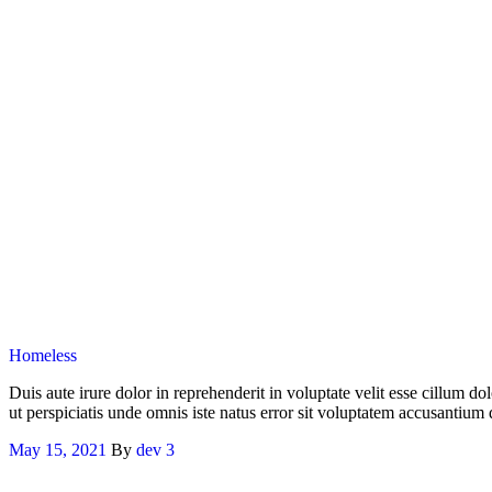
Categories
Homeless
Duis aute irure dolor in reprehenderit in voluptate velit esse cillum do
ut perspiciatis unde omnis iste natus error sit voluptatem accusantiu
May 15, 2021
By
dev
3