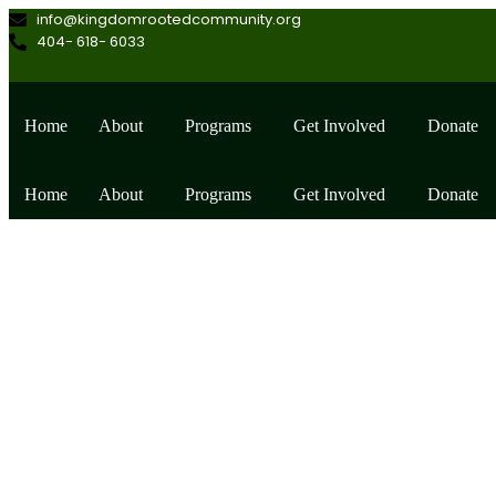
info@kingdomrootedcommunity.org
404- 618- 6033
Home
About
Programs
Get Involved
Donate
Home
About
Programs
Get Involved
Donate