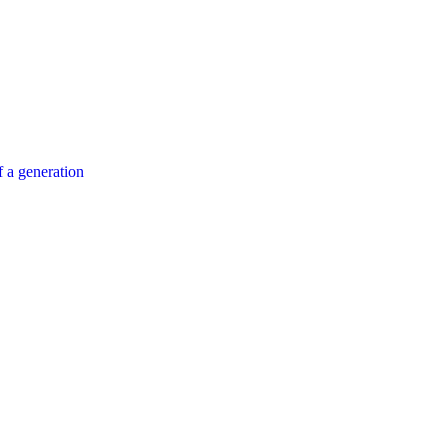
 a generation