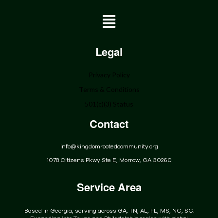
Home
Legal
About
Privacy Policy
Programs
Terms & Conditions
Get Involved
501(c)(3) Status
Donate
Contact
Events
Community
info@kingdomrootedcommunity.org
Contact
1078 Citizens Pkwy Ste E, Morrow, GA 30260
Service Area
Based in Georgia, serving across GA, TN, AL, FL, MS, NC, SC.