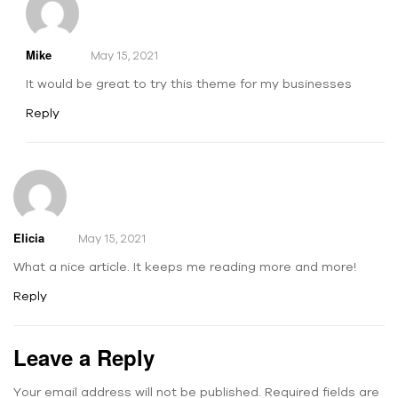
Mike
May 15, 2021
It would be great to try this theme for my businesses
Reply
Elicia
May 15, 2021
What a nice article. It keeps me reading more and more!
Reply
Leave a Reply
Your email address will not be published.
Required fields are