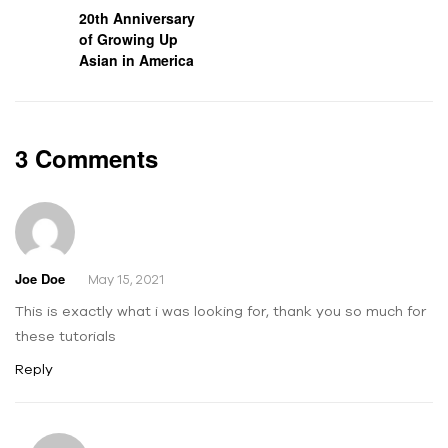
20th Anniversary
of Growing Up
Asian in America
3 Comments
Joe Doe
May 15, 2021
This is exactly what i was looking for, thank you so much for
these tutorials
Reply