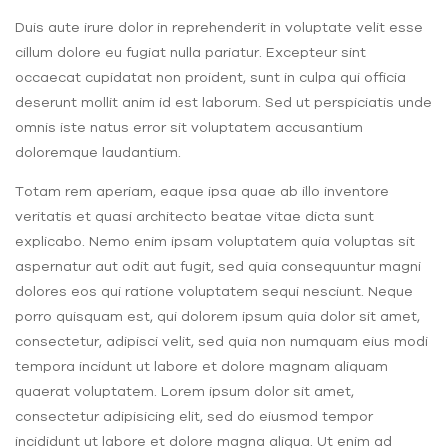
Duis aute irure dolor in reprehenderit in voluptate velit esse
cillum dolore eu fugiat nulla pariatur. Excepteur sint
occaecat cupidatat non proident, sunt in culpa qui officia
deserunt mollit anim id est laborum. Sed ut perspiciatis unde
omnis iste natus error sit voluptatem accusantium
doloremque laudantium.
Totam rem aperiam, eaque ipsa quae ab illo inventore
veritatis et quasi architecto beatae vitae dicta sunt
explicabo. Nemo enim ipsam voluptatem quia voluptas sit
aspernatur aut odit aut fugit, sed quia consequuntur magni
dolores eos qui ratione voluptatem sequi nesciunt. Neque
porro quisquam est, qui dolorem ipsum quia dolor sit amet,
consectetur, adipisci velit, sed quia non numquam eius modi
tempora incidunt ut labore et dolore magnam aliquam
quaerat voluptatem. Lorem ipsum dolor sit amet,
consectetur adipisicing elit, sed do eiusmod tempor
incididunt ut labore et dolore magna aliqua. Ut enim ad