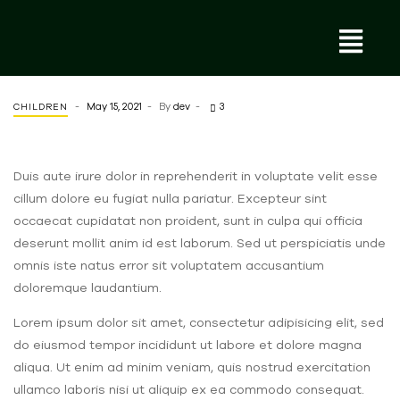
May 15, 2021
By
dev
3
CHILDREN
Duis aute irure dolor in reprehenderit in voluptate velit esse
cillum dolore eu fugiat nulla pariatur. Excepteur sint
occaecat cupidatat non proident, sunt in culpa qui officia
deserunt mollit anim id est laborum. Sed ut perspiciatis unde
omnis iste natus error sit voluptatem accusantium
doloremque laudantium.
Lorem ipsum dolor sit amet, consectetur adipisicing elit, sed
do eiusmod tempor incididunt ut labore et dolore magna
aliqua. Ut enim ad minim veniam, quis nostrud exercitation
ullamco laboris nisi ut aliquip ex ea commodo consequat.