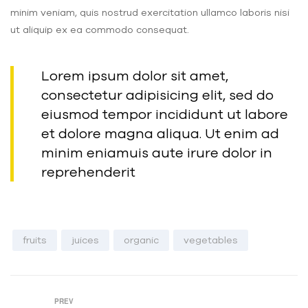
minim veniam, quis nostrud exercitation ullamco laboris nisi
ut aliquip ex ea commodo consequat.
Lorem ipsum dolor sit amet,
consectetur adipisicing elit, sed do
eiusmod tempor incididunt ut labore
et dolore magna aliqua. Ut enim ad
minim eniamuis aute irure dolor in
reprehenderit
fruits
juices
organic
vegetables
PREV