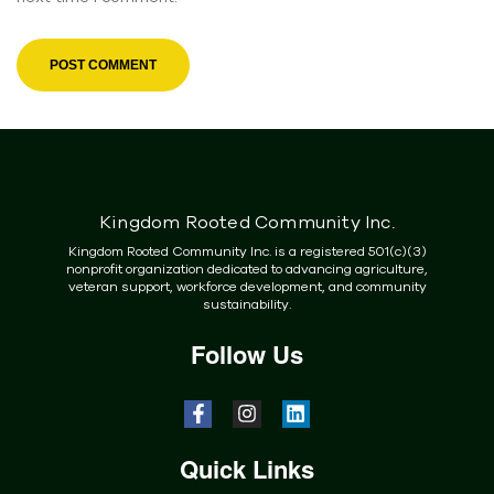
Kingdom Rooted Community Inc.
Kingdom Rooted Community Inc. is a registered 501(c)(3)
nonprofit organization dedicated to advancing agriculture,
veteran support, workforce development, and community
sustainability.
Follow Us
Quick Links