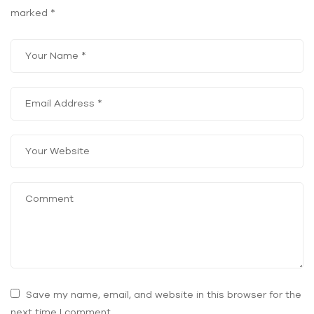
marked
*
Save my name, email, and website in this browser for the
next time I comment.