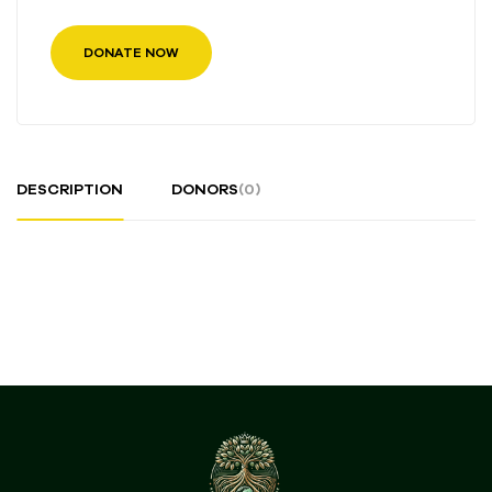
DONATE NOW
DESCRIPTION
DONORS
(0)