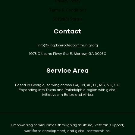
Privacy Policy
Terms & Conditions
Programs
501(c)(3) Status
Get Involved
Contact
Donate
info@kingdomrootedcommunity.org
Events
1078 Citizens Pkwy Ste E, Morrow, GA 30260
Community
Service Area
Contact
Based in Georgia, serving across GA, TN, AL, FL, MS, NC, SC.
Expanding into Texas and Philadelphia region with global
initiatives in Belize and Africa.
Empowering communities through agriculture, veteran support,
workforce development, and global partnerships.