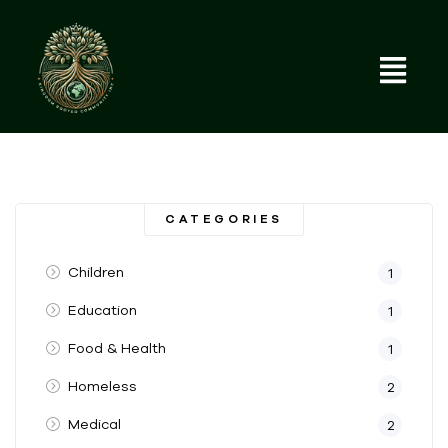
CATEGORIES
Children
1
Education
1
Food & Health
1
Homeless
2
Medical
2