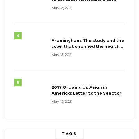
May 15, 2021
Framingham: The study and the
town that changed the health
of a generation
May 15, 2021
2017 Growing Up Asian in
America: Letter to the Senator
May 15, 2021
TAGS