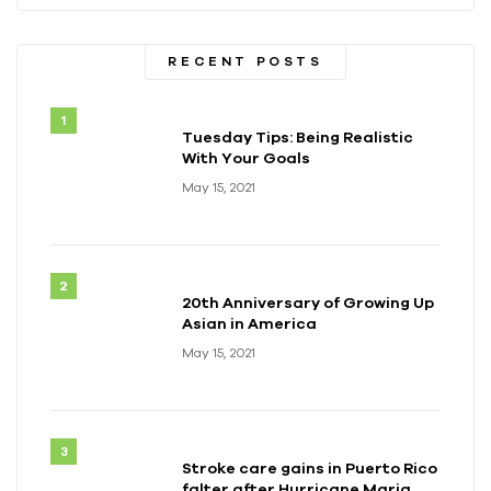
RECENT POSTS
Tuesday Tips: Being Realistic
With Your Goals
May 15, 2021
20th Anniversary of Growing Up
Asian in America
May 15, 2021
Stroke care gains in Puerto Rico
falter after Hurricane Maria