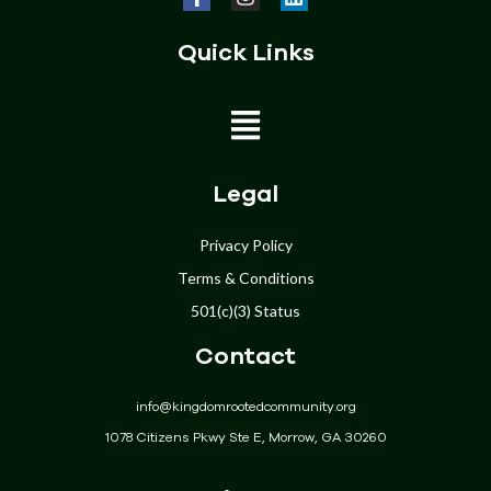
Quick Links
Home
Legal
About
Privacy Policy
Programs
Terms & Conditions
Get Involved
501(c)(3) Status
Donate
Contact
Events
Community
info@kingdomrootedcommunity.org
Contact
1078 Citizens Pkwy Ste E, Morrow, GA 30260