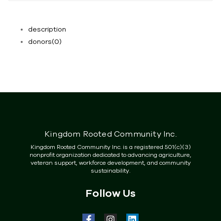
description
donors
(0)
Kingdom Rooted Community Inc.
Kingdom Rooted Community Inc. is a registered 501(c)(3)
nonprofit organization dedicated to advancing agriculture,
veteran support, workforce development, and community
sustainability.
Follow Us