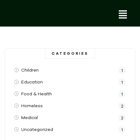
CATEGORIES
Children
1
Education
1
Food & Health
1
Homeless
2
Medical
2
Uncategorized
1