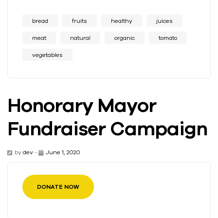
bread
fruits
healthy
juices
meat
natural
organic
tomato
vegetables
Honorary Mayor
Fundraiser Campaign
by
dev
-
June 1, 2020
DONATE NOW