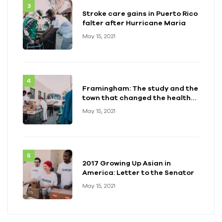
Stroke care gains in Puerto Rico
falter after Hurricane Maria
May 15, 2021
Framingham: The study and the
town that changed the health
of a generation
May 15, 2021
2017 Growing Up Asian in
America: Letter to the Senator
May 15, 2021