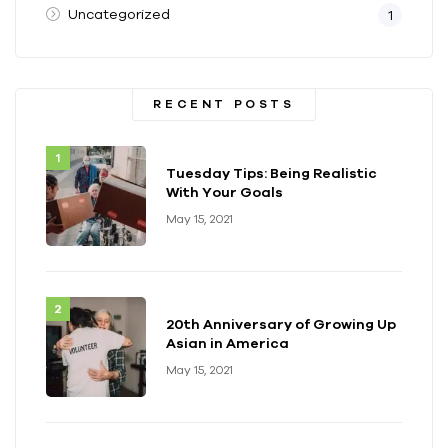
Uncategorized
1
RECENT POSTS
Tuesday Tips: Being Realistic
With Your Goals
May 15, 2021
20th Anniversary of Growing Up
Asian in America
May 15, 2021