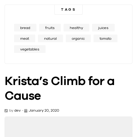
TAGS
bread
fruits
healthy
juices
meat
natural
organic
tomato
vegetables
Krista’s Climb for a
Cause
by
dev
-
January 20, 2020