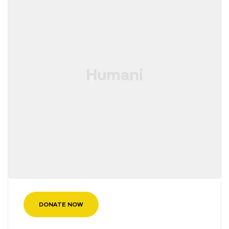
DONATE NOW