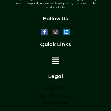
veteran support, workforce development, and community
sustainability.
Follow Us
Quick Links
Home
Legal
About
Privacy Policy
Terms & Conditions
Programs
501(c)(3) Status
Get Involved