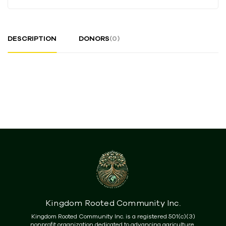
DESCRIPTION
DONORS
(0)
Kingdom Rooted Community Inc.
Kingdom Rooted Community Inc. is a registered 501(c)(3)
nonprofit organization dedicated to advancing agriculture,