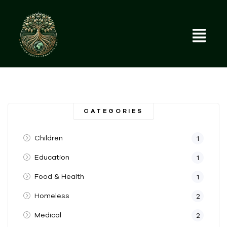
CATEGORIES
Children
1
Education
1
Food & Health
1
Homeless
2
Medical
2