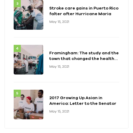
Stroke care gains in Puerto Rico
falter after Hurricane Maria
May 15, 2021
Framingham: The study and the
town that changed the health
of a generation
May 15, 2021
2017 Growing Up Asian in
America: Letter to the Senator
May 15, 2021