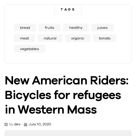
TAGS
bread
fruits
healthy
juices
meat
natural
organic
tomato
vegetables
New American Riders:
Bicycles for refugees
in Western Mass
by
dev
-
July 10, 2020