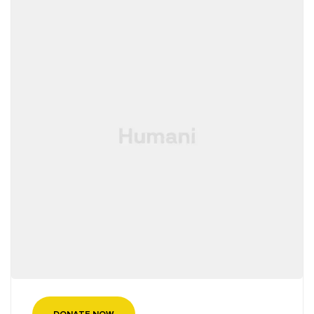
DONATE NOW