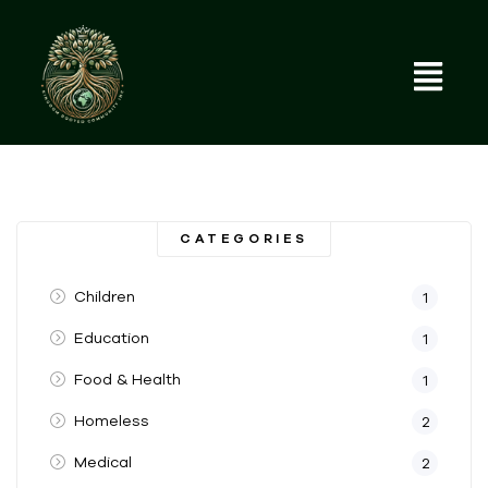
CATEGORIES
Children
1
Education
1
Food & Health
1
Homeless
2
Medical
2