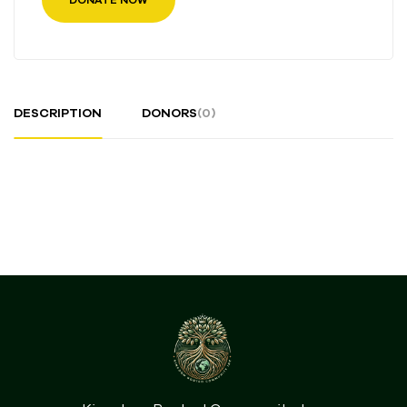
DESCRIPTION
DONORS
(0)