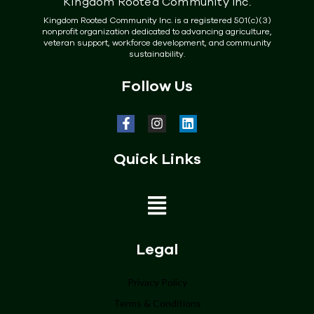
Kingdom Rooted Community Inc.
Kingdom Rooted Community Inc. is a registered 501(c)(3)
nonprofit organization dedicated to advancing agriculture,
veteran support, workforce development, and community
sustainability.
Follow Us
Quick Links
Home
Legal
About
Privacy Policy
Terms & Conditions
Programs