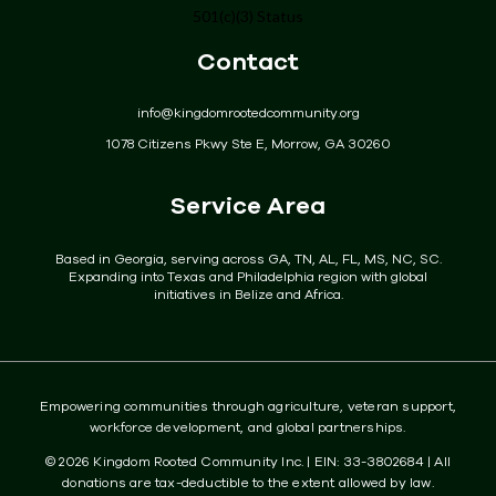
501(c)(3) Status
Get Involved
Contact
Donate
info@kingdomrootedcommunity.org
Events
1078 Citizens Pkwy Ste E, Morrow, GA 30260
Community
Service Area
Contact
Based in Georgia, serving across GA, TN, AL, FL, MS, NC, SC.
Expanding into Texas and Philadelphia region with global
initiatives in Belize and Africa.
Empowering communities through agriculture, veteran support,
workforce development, and global partnerships.
© 2026 Kingdom Rooted Community Inc. | EIN: 33-3802684 | All
donations are tax-deductible to the extent allowed by law.