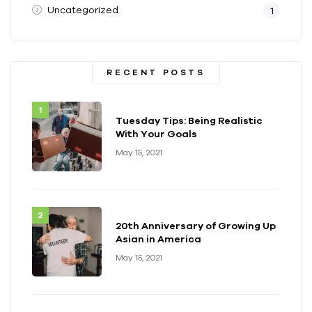
Uncategorized
1
RECENT POSTS
Tuesday Tips: Being Realistic
With Your Goals
May 15, 2021
20th Anniversary of Growing Up
Asian in America
May 15, 2021