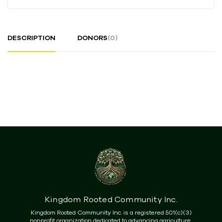
DESCRIPTION
DONORS
(0)
Kingdom Rooted Community Inc.
Kingdom Rooted Community Inc. is a registered 501(c)(3)
nonprofit organization dedicated to advancing agriculture,