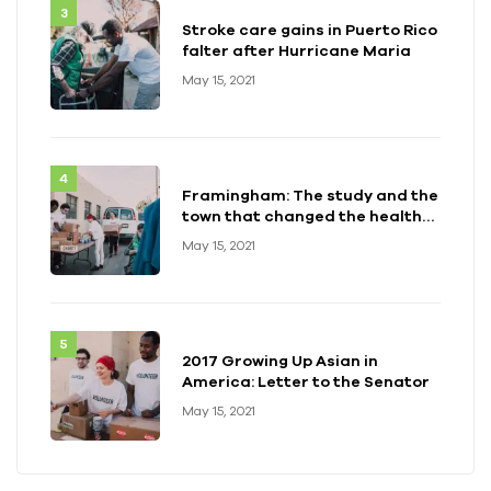
Stroke care gains in Puerto Rico
falter after Hurricane Maria
May 15, 2021
Framingham: The study and the
town that changed the health
of a generation
May 15, 2021
2017 Growing Up Asian in
America: Letter to the Senator
May 15, 2021