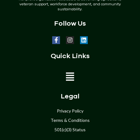
veteran support, workforce development, and community
sustainability.
Follow Us
Quick Links
Home
Legal
About
Privacy Policy
Terms & Conditions
Programs
501(c)(3) Status
Get Involved