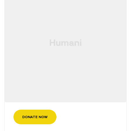
DONATE NOW