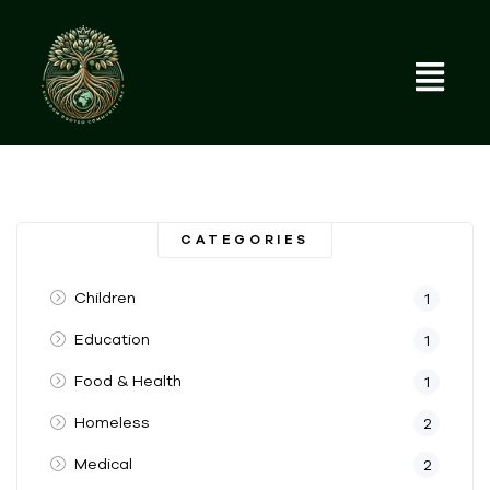
CATEGORIES
Children
1
Education
1
Food & Health
1
Homeless
2
Medical
2