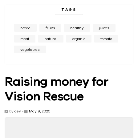
TAGS
bread
fruits
healthy
juices
meat
natural
organic
tomato
vegetables
Raising money for
Vision Rescue
by
dev
-
May 9, 2020