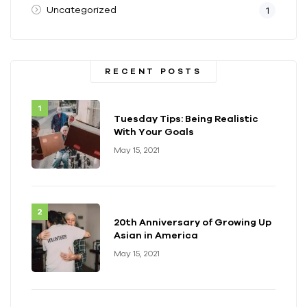
Uncategorized
1
RECENT POSTS
Tuesday Tips: Being Realistic
With Your Goals
May 15, 2021
20th Anniversary of Growing Up
Asian in America
May 15, 2021