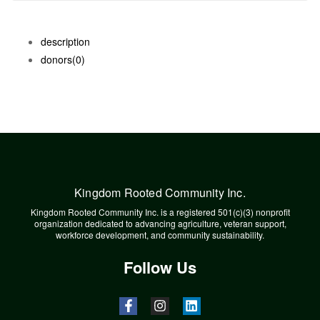
description
donors
(0)
Kingdom Rooted Community Inc.
Kingdom Rooted Community Inc. is a registered 501(c)(3) nonprofit
organization dedicated to advancing agriculture, veteran support,
workforce development, and community sustainability.
Follow Us