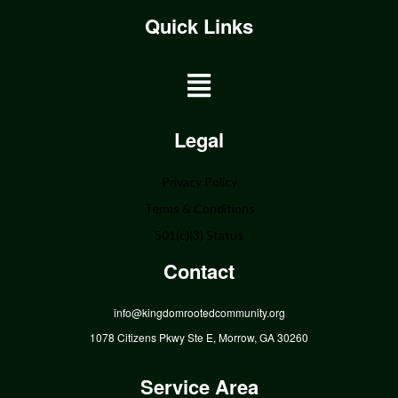
Quick Links
Home
Legal
About
Privacy Policy
Programs
Terms & Conditions
Get Involved
501(c)(3) Status
Donate
Contact
Events
Community
info@kingdomrootedcommunity.org
Contact
1078 Citizens Pkwy Ste E, Morrow, GA 30260
Service Area