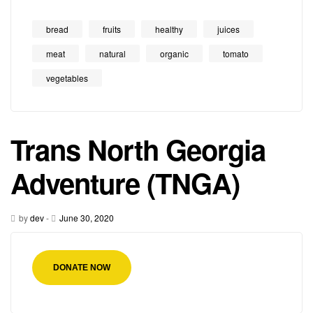
bread
fruits
healthy
juices
meat
natural
organic
tomato
vegetables
Trans North Georgia
Adventure (TNGA)
by
dev
-
June 30, 2020
DONATE NOW