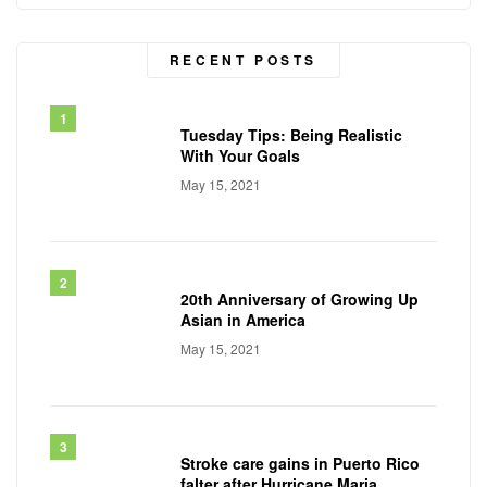
RECENT POSTS
Tuesday Tips: Being Realistic
With Your Goals
May 15, 2021
20th Anniversary of Growing Up
Asian in America
May 15, 2021
Stroke care gains in Puerto Rico
falter after Hurricane Maria