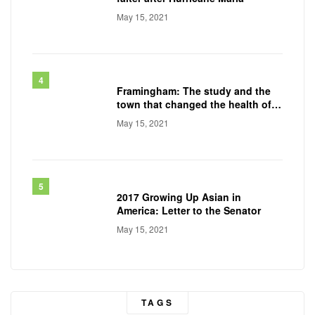
May 15, 2021
Framingham: The study and the
town that changed the health of a
generation
May 15, 2021
2017 Growing Up Asian in
America: Letter to the Senator
May 15, 2021
TAGS