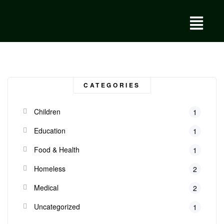
CATEGORIES
Children
1
Education
1
Food & Health
1
Homeless
2
Medical
2
Uncategorized
1