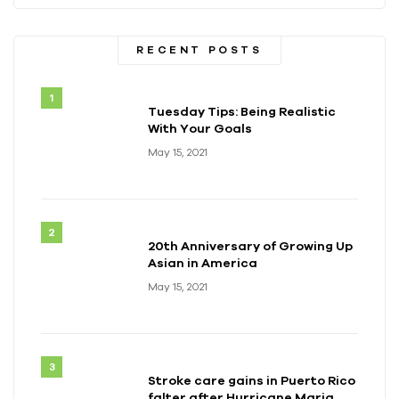
RECENT POSTS
Tuesday Tips: Being Realistic
With Your Goals
May 15, 2021
20th Anniversary of Growing Up
Asian in America
May 15, 2021
Stroke care gains in Puerto Rico
falter after Hurricane Maria