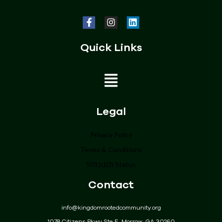
Quick Links
Home
Legal
About
Privacy Policy
Programs
Terms & Conditions
Get Involved
501(c)(3) Status
Donate
Contact
Events
Community
info@kingdomrootedcommunity.org
Contact
1078 Citizens Pkwy Ste E, Morrow, GA 30260