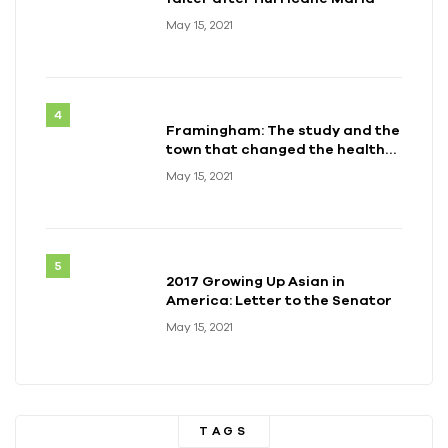
May 15, 2021
Framingham: The study and the
town that changed the health
of a generation
May 15, 2021
2017 Growing Up Asian in
America: Letter to the Senator
May 15, 2021
TAGS