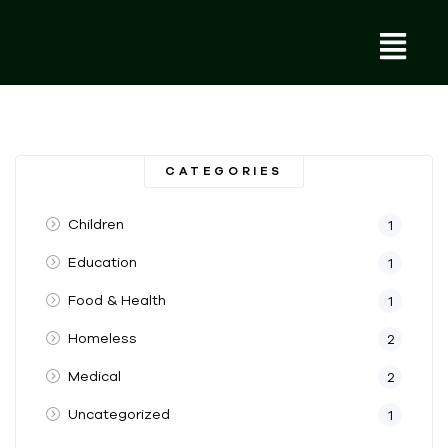
CATEGORIES
Children
1
Education
1
Food & Health
1
Homeless
2
Medical
2
Uncategorized
1