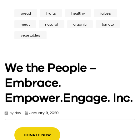
bread
fruits
healthy
juices
meat
natural
organic
tomato
vegetables
We the People –
Embrace.
Empower.Engage. Inc.
by
dev
-
January 9, 2020
DONATE NOW