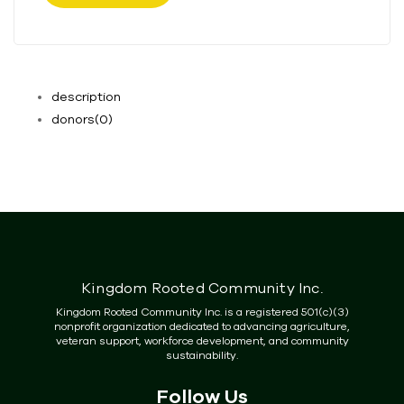
description
donors
(0)
Kingdom Rooted Community Inc.
Kingdom Rooted Community Inc. is a registered 501(c)(3)
nonprofit organization dedicated to advancing agriculture,
veteran support, workforce development, and community
sustainability.
Follow Us